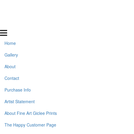
Home
Gallery
About
Contact
Purchase Info
Artist Statement
About Fine Art Giclee Prints
The Happy Customer Page