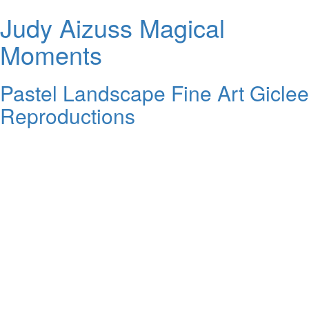
Judy Aizuss Magical
Moments
Pastel Landscape Fine Art Giclee
Reproductions