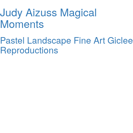
Judy Aizuss Magical
Moments
Pastel Landscape Fine Art Giclee
Reproductions