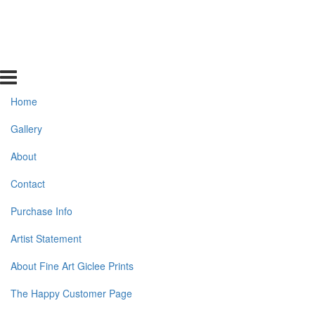
Home
Gallery
About
Contact
Purchase Info
Artist Statement
About Fine Art Giclee Prints
The Happy Customer Page